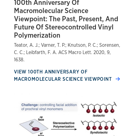
100th Anniversary Of
Macromolecular Science
Viewpoint: The Past, Present, And
Future Of Stereocontrolled Vinyl
Polymerization
Teator, A. J.; Varner, T. P.; Knutson, P. C.; Sorensen,
C. C.; Leibfarth, F. A. ACS Macro Lett. 2020, 9,
1638.
VIEW 100TH ANNIVERSARY OF
MACROMOLECULAR SCIENCE VIEWPOINT