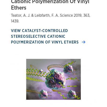
Cationic Polymerization Of Vinyl
Ethers
Teator, A. J. & Leibfarth, F. A. Science 2019, 363,
1439.
VIEW CATALYST-CONTROLLED
STEREOSELECTIVE CATIONIC
POLYMERIZATION OF VINYL ETHERS