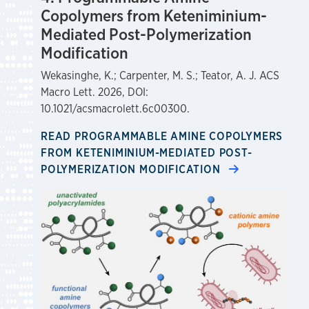
Copolymers from Keteniminium-
Mediated Post-Polymerization
Modification
Wekasinghe, K.; Carpenter, M. S.; Teator, A. J. ACS
Macro Lett. 2026, DOI:
10.1021/acsmacrolett.6c00300.
READ PROGRAMMABLE AMINE COPOLYMERS
FROM KETENIMINIUM-MEDIATED POST-
POLYMERIZATION MODIFICATION