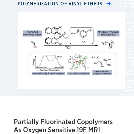
POLYMERIZATION OF VINYL ETHERS
Partially Fluorinated Copolymers
As Oxygen Sensitive 19F MRI