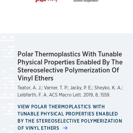
Polar Thermoplastics With Tunable
Physical Properties Enabled By The
Stereoselective Polymerization Of
Vinyl Ethers
Teator, A. J.; Varner, T. P.; Jacky, P. E.; Sheyko, K. A.;
Leibfarth, F. A. ACS Macro Lett. 2019, 8, 1559.
VIEW POLAR THERMOPLASTICS WITH
TUNABLE PHYSICAL PROPERTIES ENABLED
BY THE STEREOSELECTIVE POLYMERIZATION
OF VINYL ETHERS