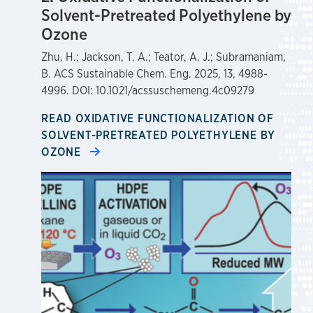
Solvent-Pretreated Polyethylene by
Ozone
Zhu, H.; Jackson, T. A.; Teator, A. J.; Subramaniam,
B. ACS Sustainable Chem. Eng. 2025, 13, 4988-
4996. DOI: 10.1021/acssuschemeng.4c09279
READ OXIDATIVE FUNCTIONALIZATION OF
SOLVENT-PRETREATED POLYETHYLENE BY
OZONE