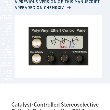
A PREVIOUS VERSION OF THIS MANUSCRIPT
APPEARED ON CHEMRXIV
Catalyst-Controlled Stereoselective