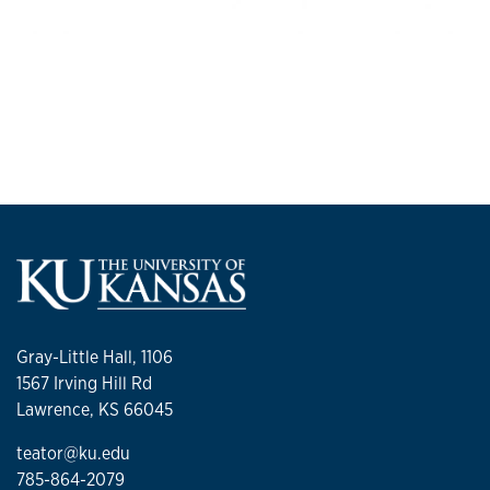
Gray-Little Hall, 1106
1567 Irving Hill Rd
Lawrence, KS 66045
teator@ku.edu
785-864-2079