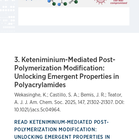
3. Keteniminium-Mediated Post-
Polymerization Modification:
Unlocking Emergent Properties in
Polyacrylamides
Wekasinghe, K.; Castillo, S. A.; Bemis, J. R.; Teator,
A. J. J. Am. Chem. Soc. 2025, 147, 21302-21307. DOI:
10.1021/jacs.5c04964.
READ KETENIMINIUM-MEDIATED POST-
POLYMERIZATION MODIFICATION:
UNLOCKING EMERGENT PROPERTIES IN