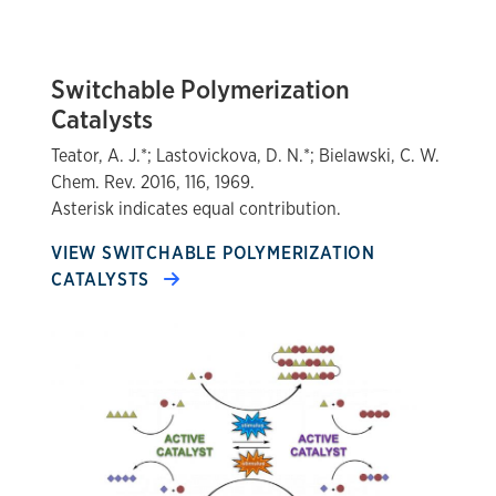
Switchable Polymerization
Catalysts
Teator, A. J.*; Lastovickova, D. N.*; Bielawski, C. W.
Chem. Rev. 2016, 116, 1969.
Asterisk indicates equal contribution.
VIEW SWITCHABLE POLYMERIZATION
CATALYSTS