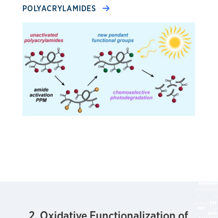
POLYACRYLAMIDES
2. Oxidative Functionalization of