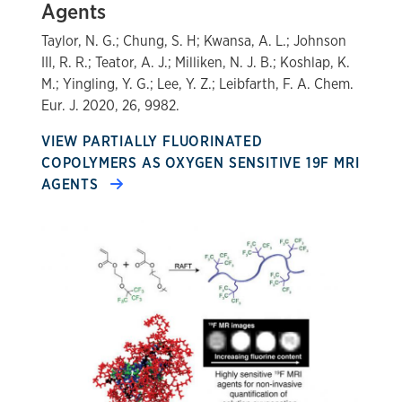
Agents
Taylor, N. G.; Chung, S. H; Kwansa, A. L.; Johnson
III, R. R.; Teator, A. J.; Milliken, N. J. B.; Koshlap, K.
M.; Yingling, Y. G.; Lee, Y. Z.; Leibfarth, F. A. Chem.
Eur. J. 2020, 26, 9982.
VIEW PARTIALLY FLUORINATED
COPOLYMERS AS OXYGEN SENSITIVE 19F MRI
AGENTS