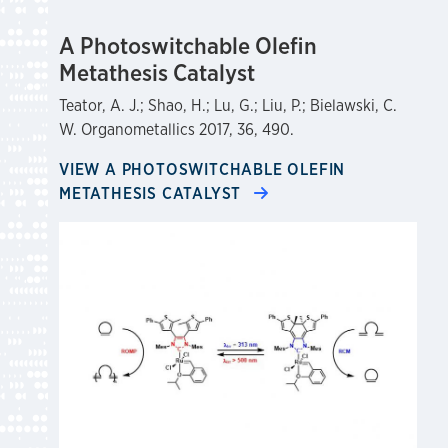
A Photoswitchable Olefin
Metathesis Catalyst
Teator, A. J.; Shao, H.; Lu, G.; Liu, P.; Bielawski, C.
W. Organometallics 2017, 36, 490.
VIEW A PHOTOSWITCHABLE OLEFIN
METATHESIS CATALYST