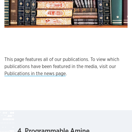
This page features all of our publications. To view which
publications have been featured in the media, visit our
Publications in the news page
.
4. Programmable Amine