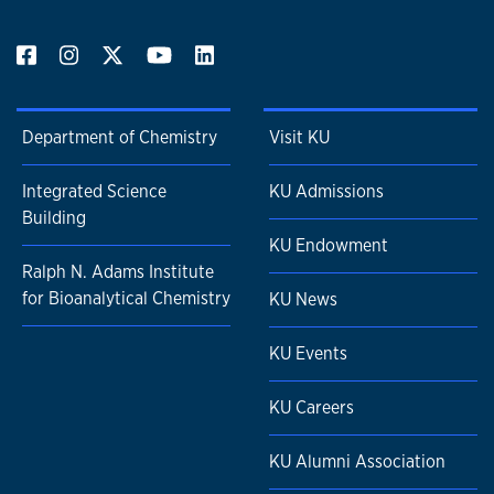
Department of Chemistry
Visit KU
Integrated Science
KU Admissions
Building
KU Endowment
Ralph N. Adams Institute
for Bioanalytical Chemistry
KU News
KU Events
KU Careers
KU Alumni Association