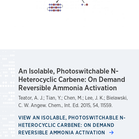
An Isolable, Photoswitchable N-
Heterocyclic Carbene: On Demand
Reversible Ammonia Activation
Teator, A. J.; Tian, Y.; Chen, M.; Lee, J. K.; Bielawski,
C. W. Angew. Chem., Int. Ed. 2015, 54, 11559.
VIEW AN ISOLABLE, PHOTOSWITCHABLE N-
HETEROCYCLIC CARBENE: ON DEMAND
REVERSIBLE AMMONIA ACTIVATION