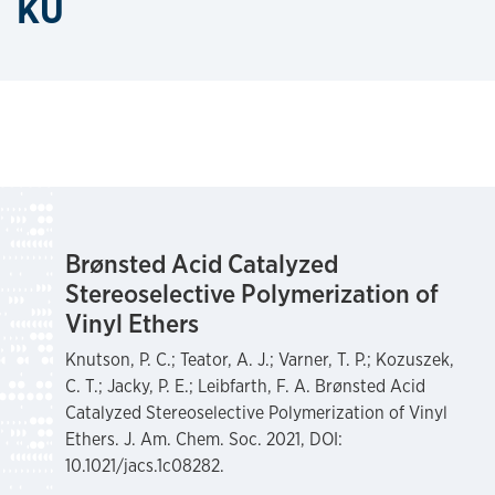
KU
Brønsted Acid Catalyzed
Stereoselective Polymerization of
Vinyl Ethers
Knutson, P. C.; Teator, A. J.; Varner, T. P.; Kozuszek,
C. T.; Jacky, P. E.; Leibfarth, F. A. Brønsted Acid
Catalyzed Stereoselective Polymerization of Vinyl
Ethers. J. Am. Chem. Soc. 2021, DOI:
10.1021/jacs.1c08282.