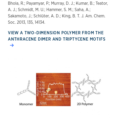
Bhola, R.; Payamyar, P.; Murray, D. J.; Kumar, B.; Teator,
A. J.; Schmidt, M. U.; Hammer, S. M.; Saha, A.;
Sakamoto, J.; Schlüter, A. D.; King, B. T. J. Am. Chem.
Soc. 2013, 135, 14134.
VIEW A TWO-DIMENSION POLYMER FROM THE
ANTHRACENE DIMER AND TRIPTYCENE MOTIFS