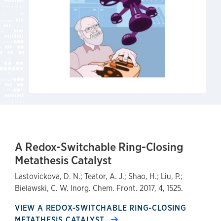
A Redox-Switchable Ring-Closing
Metathesis Catalyst
Lastovickova, D. N.; Teator, A. J.; Shao, H.; Liu, P.;
Bielawski, C. W. Inorg. Chem. Front. 2017, 4, 1525.
VIEW A REDOX-SWITCHABLE RING-CLOSING
METATHESIS CATALYST