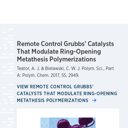
Remote Control Grubbs’ Catalysts
That Modulate Ring-Opening
Metathesis Polymerizations
Teator, A. J. & Bielawski, C. W. J. Polym. Sci., Part
A: Polym. Chem. 2017, 55, 2949.
VIEW REMOTE CONTROL GRUBBS’
CATALYSTS THAT MODULATE RING-OPENING
METATHESIS POLYMERIZATIONS