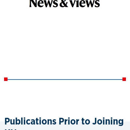
Publications Prior to Joining