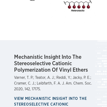
Mechanistic Insight Into The
Stereoselective Cationic
Polymerization Of Vinyl Ethers
Varner, T. P.; Teator, A. J.; Reddi, Y.; Jacky, P. E.;
Cramer, C. J.; Leibfarth, F. A. J. Am. Chem. Soc.
2020, 142, 17175.
VIEW MECHANISTIC INSIGHT INTO THE
STEREOSELECTIVE CATIONIC