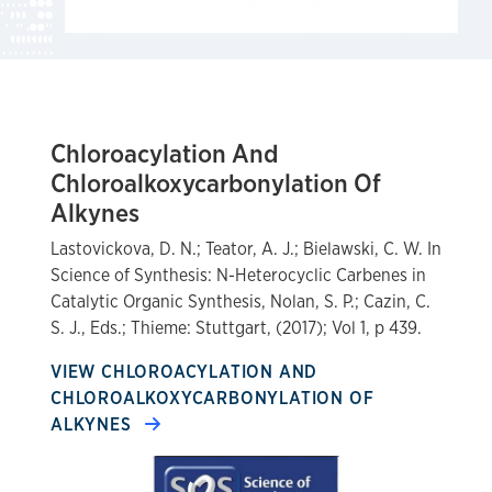
Chloroacylation And
Chloroalkoxycarbonylation Of
Alkynes
Lastovickova, D. N.; Teator, A. J.; Bielawski, C. W. In
Science of Synthesis: N-Heterocyclic Carbenes in
Catalytic Organic Synthesis, Nolan, S. P.; Cazin, C.
S. J., Eds.; Thieme: Stuttgart, (2017); Vol 1, p 439.
VIEW CHLOROACYLATION AND
CHLOROALKOXYCARBONYLATION OF
ALKYNES