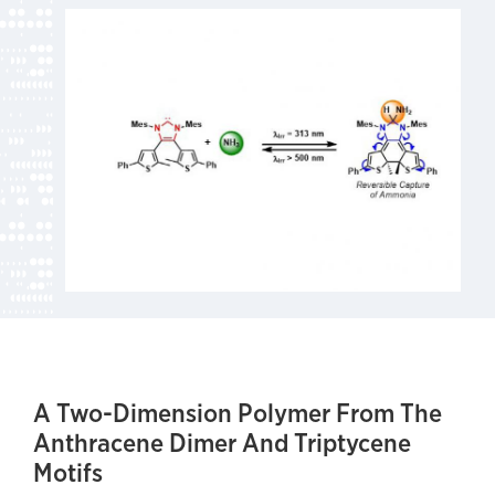
A Two-Dimension Polymer From The
Anthracene Dimer And Triptycene
Motifs