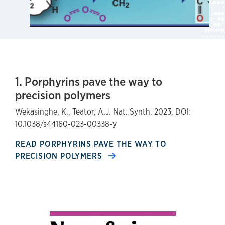
1. Porphyrins pave the way to
precision polymers
Wekasinghe, K., Teator, A.J. Nat. Synth. 2023, DOI:
10.1038/s44160-023-00338-y
READ PORPHYRINS PAVE THE WAY TO
PRECISION POLYMERS