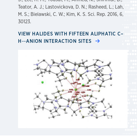
Teator, A. J.; Lastovickova, D. N.; Rasheed, L.; Lah,
M. S.; Bielawski, C. W.; Kim, K. S. Sci. Rep. 2016, 6,
30123.
VIEW HALIDES WITH FIFTEEN ALIPHATIC C–
H···ANION INTERACTION SITES