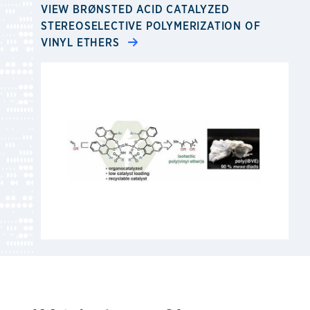
VIEW BRØNSTED ACID CATALYZED
STEREOSELECTIVE POLYMERIZATION OF
VINYL ETHERS