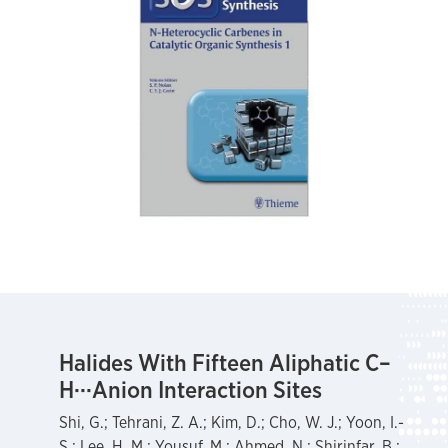
Halides With Fifteen Aliphatic C–
H···Anion Interaction Sites
Shi, G.; Tehrani, Z. A.; Kim, D.; Cho, W. J.; Yoon, I.-
S.; Lee, H. M.; Yousuf, M.; Ahmed, N.; Shirinfar, B.;